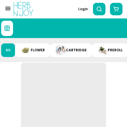
Login
All
FLOWER
CARTRIDGE
PREROLL