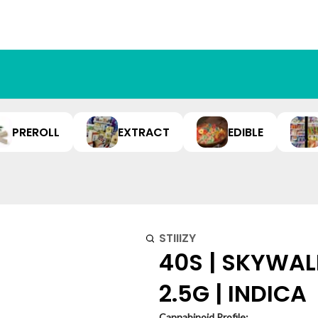
PREROLL
EXTRACT
EDIBLE
STIIIZY
40S | SKYWAL
2.5G | INDICA
Cannabinoid Profile: