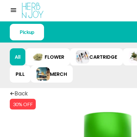
Pickup
All
FLOWER
CARTRIDGE
PILL
MERCH
Back
30% OFF