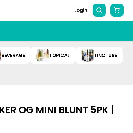
Login
BEVERAGE
TOPICAL
TINCTURE
KER OG MINI BLUNT 5PK |