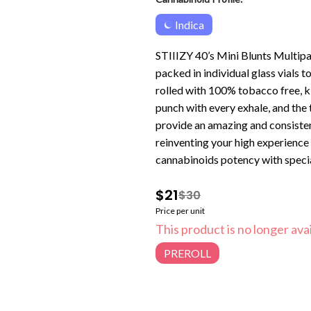
Indica
STIIIZY 40’s Mini Blunts Multipa
packed in individual glass vials 
rolled with 100% tobacco free, k
punch with every exhale, and the
provide an amazing and consisten
reinventing your high experience
cannabinoids potency with special
$21
$30
Price per unit
This product is no longer avai
PREROLL