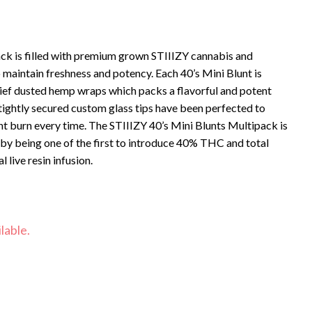
ck is filled with premium grown STIIIZY cannabis and
to maintain freshness and potency. Each 40’s Mini Blunt is
ief dusted hemp wraps which packs a flavorful and potent
 tightly secured custom glass tips have been perfected to
t burn every time. The STIIIZY 40’s Mini Blunts Multipack is
 by being one of the first to introduce 40% THC and total
 live resin infusion.
lable.