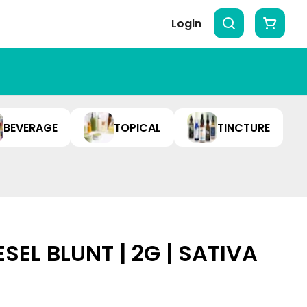
Login
BEVERAGE
TOPICAL
TINCTURE
ESEL BLUNT | 2G | SATIVA