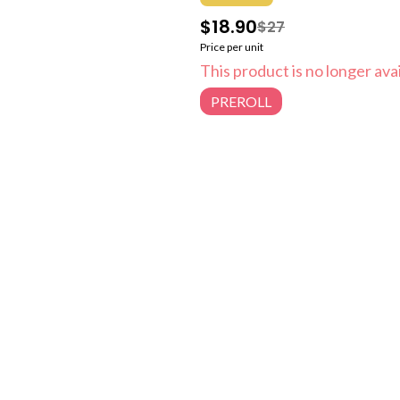
$18.90
$27
Price per unit
This product is no longer avai
PREROLL