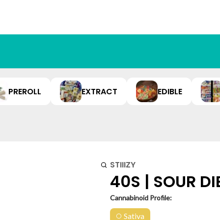
PREROLL
EXTRACT
EDIBLE
STIIIZY
40S | SOUR DI
Cannabinoid Profile:
Sativa