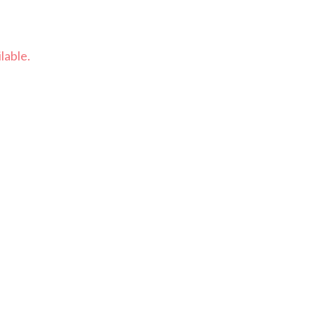
lable.