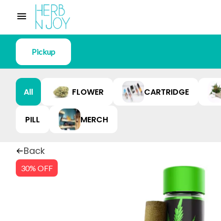
Pickup
All
FLOWER
CARTRIDGE
PILL
MERCH
Back
30% OFF