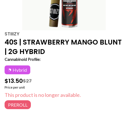
STIIIZY
40S | STRAWBERRY MANGO BLUNT
| 2G HYBRID
Cannabinoid Profile:
Hybrid
$13.50
$27
Price per unit
This product is no longer available.
PREROLL