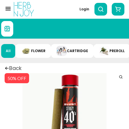
Login
All
FLOWER
CARTRIDGE
PREROLL
Back
50% OFF