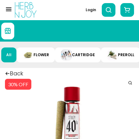
Login
All
FLOWER
CARTRIDGE
PREROLL
Back
30% OFF