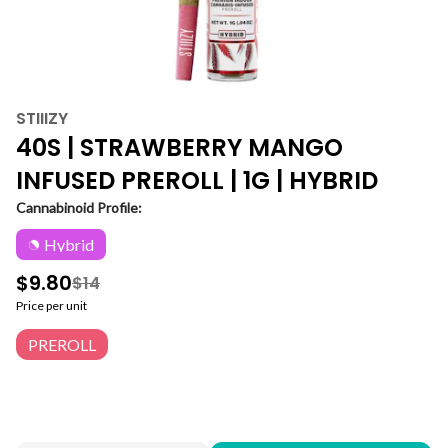
STIIIZY
40S | STRAWBERRY MANGO
INFUSED PREROLL | 1G | HYBRID
Cannabinoid Profile:
Hybrid
$9.80
$14
Price per unit
PREROLL