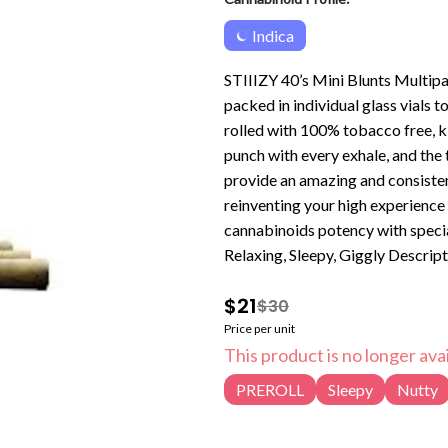
Indica
STIIIZY 40’s Mini Blunts Multipa
packed in individual glass vials 
rolled with 100% tobacco free, k
punch with every exhale, and the
provide an amazing and consisten
reinventing your high experience
cannabinoids potency with special live resin infusion. T
Relaxing, Sleepy, Giggly Descrip
and South Florida OG. Biscotti de
$21
$30
Price per unit
This product is no longer avai
PREROLL
Sleepy
Nutty