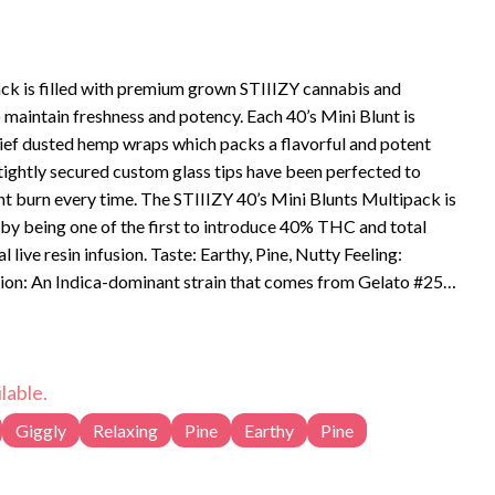
ck is filled with premium grown STIIIZY cannabis and
to maintain freshness and potency. Each 40’s Mini Blunt is
ief dusted hemp wraps which packs a flavorful and potent
 tightly secured custom glass tips have been perfected to
t burn every time. The STIIIZY 40’s Mini Blunts Multipack is
 by being one of the first to introduce 40% THC and total
aste: Earthy, Pine, Nutty Feeling:
tion: An Indica-dominant strain that comes from Gelato #25
livers a powerful body high and delicious flavor.
lable.
Giggly
Relaxing
Pine
Earthy
Pine