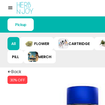
Pickup
All
FLOWER
CARTRIDGE
PILL
MERCH
Back
30% OFF