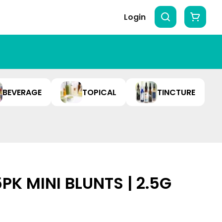
Login
BEVERAGE
TOPICAL
TINCTURE
5PK MINI BLUNTS | 2.5G