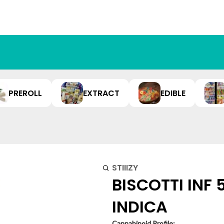
PREROLL
EXTRACT
EDIBLE
STIIIZY
BISCOTTI INF 
INDICA
Cannabinoid Profile: