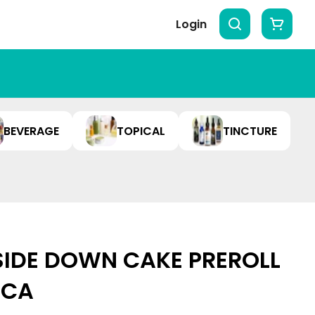
Login
BEVERAGE
TOPICAL
TINCTURE
SIDE DOWN CAKE PREROLL
DICA