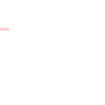
lable.