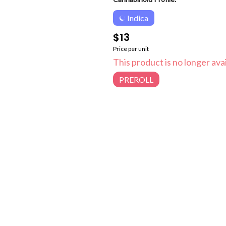
Indica
$13
Price per unit
This product is no longer avai
PREROLL