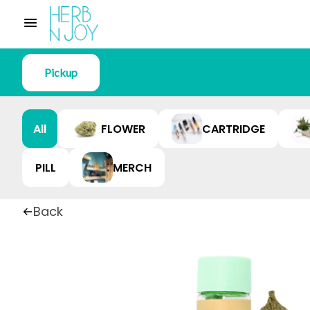
Pickup
All
FLOWER
CARTRIDGE
PILL
MERCH
Back