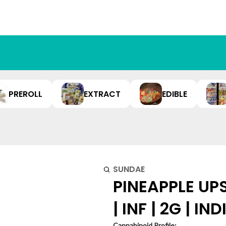
PREROLL
EXTRACT
EDIBLE
SUNDAE
PINEAPPLE UP
| INF | 2G | IN
Cannabinoid Profile: