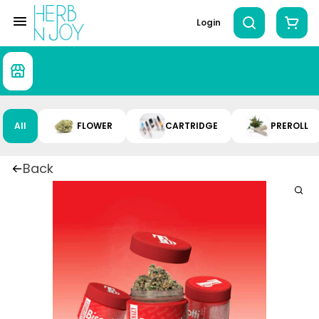
Login
All
FLOWER
CARTRIDGE
PREROLL
Back