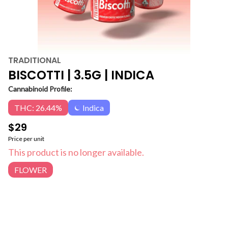
TRADITIONAL
BISCOTTI | 3.5G | INDICA
Cannabinoid Profile:
THC: 26.44%
Indica
$29
Price per unit
This product is no longer available.
FLOWER