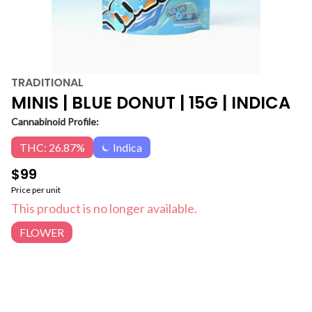
TRADITIONAL
MINIS | BLUE DONUT | 15G | INDICA
Cannabinoid Profile:
THC: 26.87%
Indica
$99
Price per unit
This product is no longer available.
FLOWER