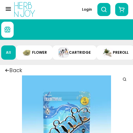
Login
All
FLOWER
CARTRIDGE
PREROLL
Back