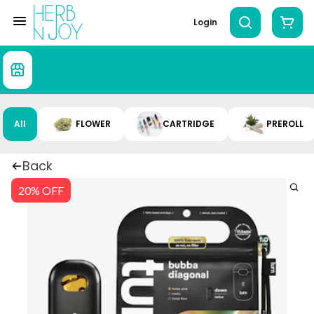
Login
All
FLOWER
CARTRIDGE
PREROLL
Back
20% OFF