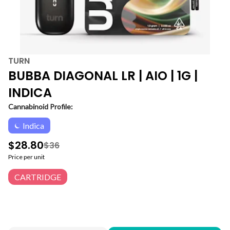
TURN
BUBBA DIAGONAL LR | AIO | 1G |
INDICA
Cannabinoid Profile:
Indica
$28.80
$36
Price per unit
CARTRIDGE