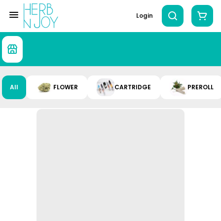
Login
All
FLOWER
CARTRIDGE
PREROLL