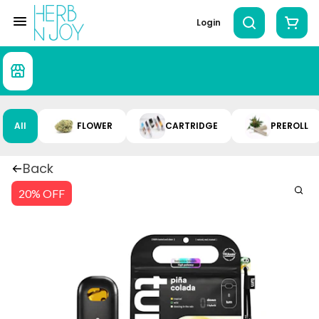
Login
All
FLOWER
CARTRIDGE
PREROLL
Back
20% OFF