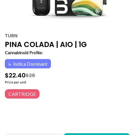
TURN
PINA COLADA | AIO | 1G
Cannabinoid Profile:
Indica Dominant
$22.40
$28
Price per unit
CARTRIDGE