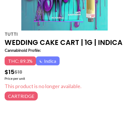
TUTTI
WEDDING CAKE CART | 1G | INDICA
Cannabinoid Profile:
THC: 89.3%
Indica
$15
$18
Price per unit
This product is no longer available.
CARTRIDGE