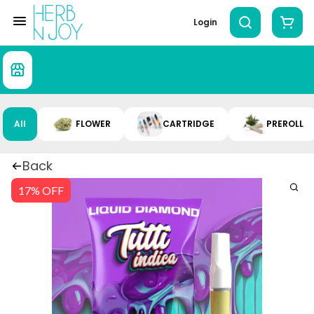
Login
All
FLOWER
CARTRIDGE
PREROLL
Back
17% OFF