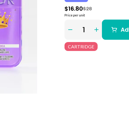
$16.80
$28
Price per unit
Quantity Selector
Ad
CARTRIDGE