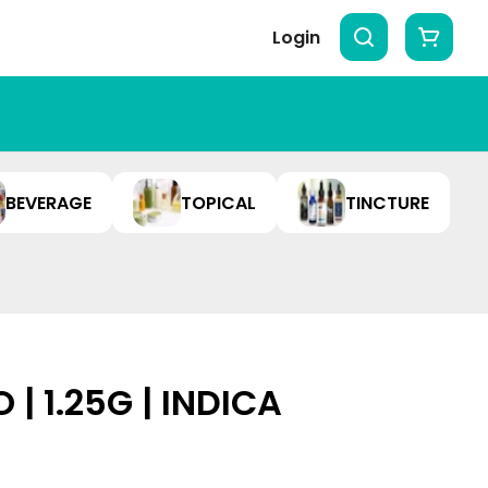
Login
BEVERAGE
TOPICAL
TINCTURE
 | 1.25G | INDICA