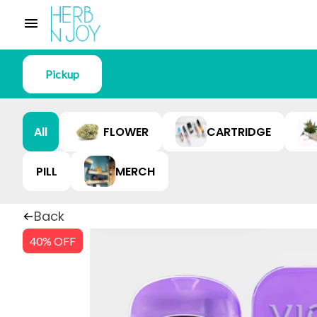
Pickup
All
FLOWER
CARTRIDGE
PILL
MERCH
Back
40% OFF