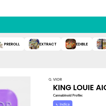
PREROLL
EXTRACT
EDIBLE
VIOR
KING LOUIE AIO
Cannabinoid Profile:
Indica