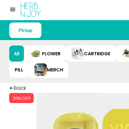
Pickup
All
FLOWER
CARTRIDGE
PILL
MERCH
Back
30% OFF