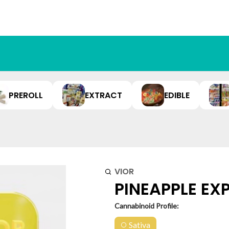
PREROLL
EXTRACT
EDIBLE
VIOR
PINEAPPLE EXP
Cannabinoid Profile:
Sativa