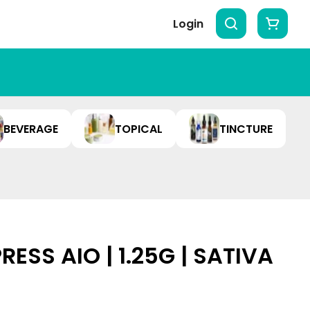
Login
BEVERAGE
TOPICAL
TINCTURE
RESS AIO | 1.25G | SATIVA