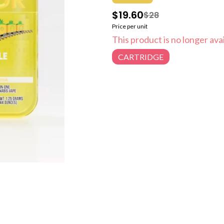
$19.60
$28
Price per unit
This product is no longer avai
CARTRIDGE