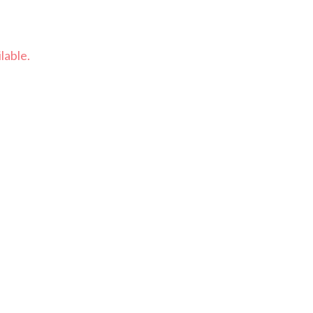
lable.