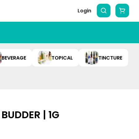
Login
BEVERAGE
TOPICAL
TINCTURE
BUDDER | 1G