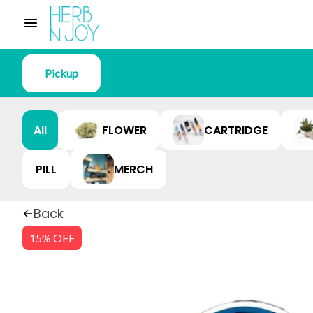
Pickup
All
FLOWER
CARTRIDGE
PILL
MERCH
Back
15% OFF