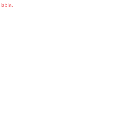
lable.