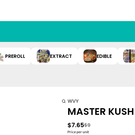
PREROLL
EXTRACT
EDIBLE
WVY
MASTER KUSH 
$7.65
$9
Price per unit