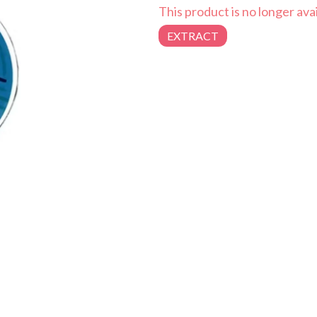
This product is no longer avai
EXTRACT